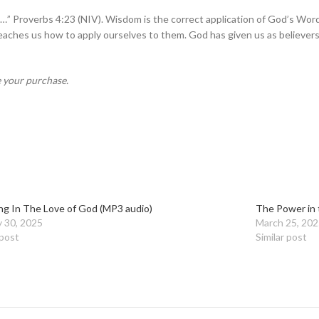
…” Proverbs 4:23 (NIV). Wisdom is the correct application of God’s Word.
aches us how to apply ourselves to them. God has given us as believers all
e your purchase.
ng In The Love of God (MP3 audio)
The Power in 
y 30, 2025
March 25, 202
 post
Similar post