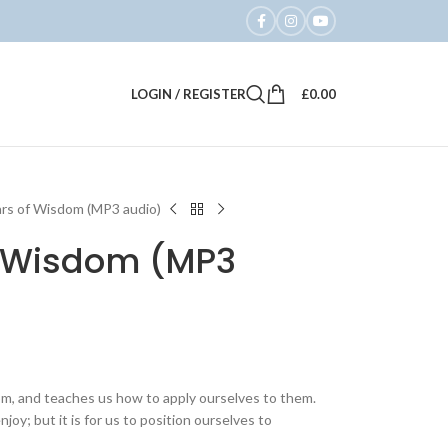
LOGIN / REGISTER
£
0.00
ars of Wisdom (MP3 audio)
of Wisdom (MP3
dom, and teaches us how to apply ourselves to them.
njoy; but it is for us to position ourselves to