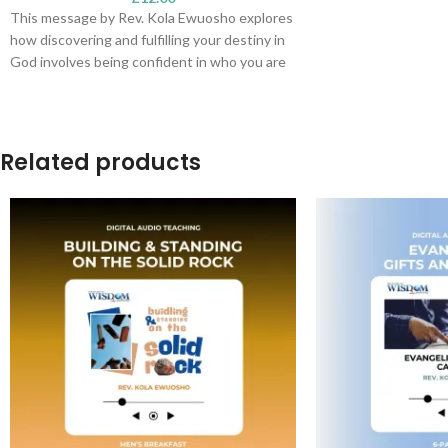
This message by Rev. Kola Ewuosho explores
how discovering and fulfilling your destiny in
God involves being confident in who you are
in Christ. As you grow in your knowledge of
Him, your assignment becomes clearer. You
begin to walk in and enjoy the provisions of
the covenant we have with Jesus.
Related products