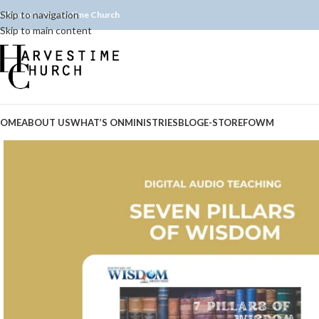
Skip to navigation
elcome to Harvestime Church
Skip to main content
OME
ABOUT US
WHAT’S ON
MINISTRIES
BLOG
E-STORE
FOWM