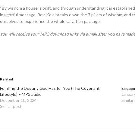
“
By wisdom a house is built, and through understanding it is established
insightful message, Rev. Kola breaks down the 7 pillars of wisdom, and te
ourselves to experience the whole salvation package.
You will receive your MP3 download links via e-mail after you have mad
Related
Fulfilling the Destiny God Has for You (The Covenant
Engagi
Lifestyle) – MP3 audio
Januar
December 10, 2024
Similar
Similar post