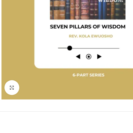
Click to enlarge