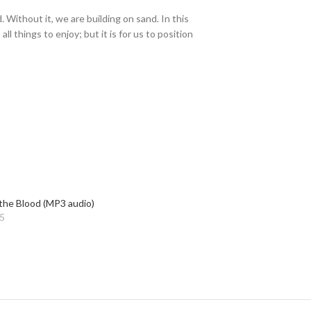
 Without it, we are building on sand. In this
 things to enjoy; but it is for us to position
the Blood (MP3 audio)
5