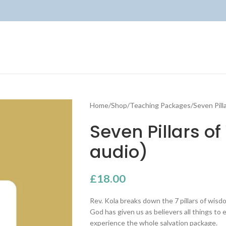
Home
Shop
Teaching Packages
Seven Pill
Seven Pillars 
audio)
£
18.00
Rev. Kola breaks down the 7 pillars of wis
God has given us as believers all things to e
experience the whole salvation package.