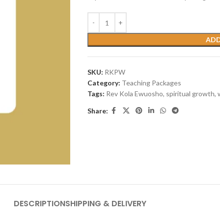
ADD
SKU:
RKPW
Category:
Teaching Packages
Tags:
Rev Kola Ewuosho
,
spiritual growth
,
Share:
DESCRIPTION
SHIPPING & DELIVERY