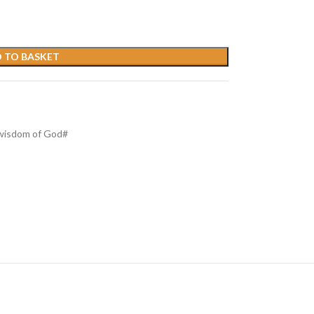
 TO BASKET
wisdom of God#