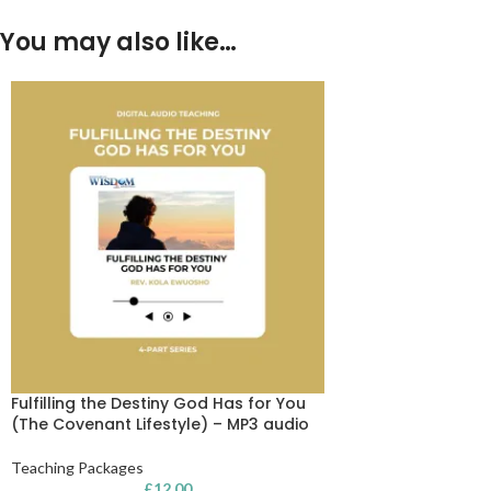
You may also like…
Fulfilling the Destiny God Has for You
(The Covenant Lifestyle) – MP3 audio
Teaching Packages
£
12.00