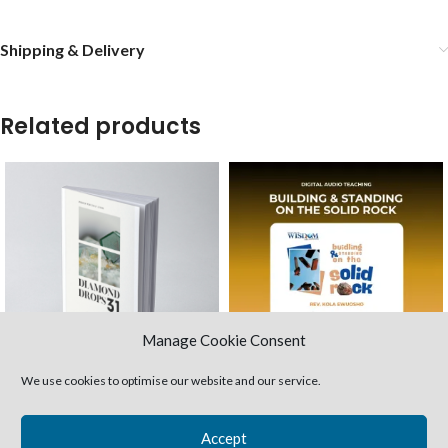
Shipping & Delivery
Related products
Manage Cookie Consent
We use cookies to optimise our website and our service.
31 Diamond Drops
Building & Standing on the
(Paperback)
Solid Rock (MP3 audio)
Accept
Study Books
Teaching Packages