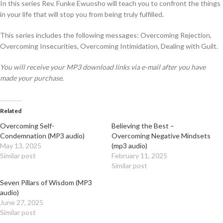
In this series Rev. Funke Ewuosho will teach you to confront the things
in your life that will stop you from being truly fulfilled.
This series includes the following messages: Overcoming Rejection,
Overcoming Insecurities, Overcoming Intimidation, Dealing with Guilt.
You will receive your MP3 download links via e-mail after you have
made your purchase.
Related
Overcoming Self-
Believing the Best –
Condemnation (MP3 audio)
Overcoming Negative Mindsets
May 13, 2025
(mp3 audio)
Similar post
February 11, 2025
Similar post
Seven Pillars of Wisdom (MP3
audio)
June 27, 2025
Similar post