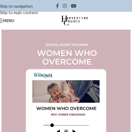
Skip to navigation
Skip to main content
MENU