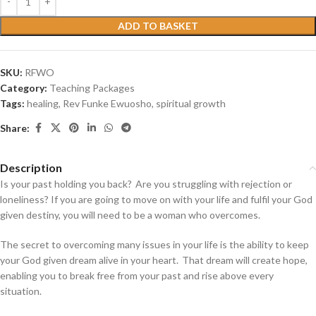
ADD TO BASKET
SKU:
RFWO
Category:
Teaching Packages
Tags:
healing
,
Rev Funke Ewuosho
,
spiritual growth
Share:
Description
Is your past holding you back? Are you struggling with rejection or
loneliness?
If you are going to move on with your life and fulfil your God
given destiny, you will need to be a woman who overcomes.
The secret to overcoming many issues in your life is the ability to keep
your God given dream alive in your heart. That dream will create hope,
enabling you to break free from your past and rise above every
situation.