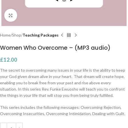
Click to enlarge
Home
Shop
Teaching Packages
Women Who Overcome – (MP3 audio)
£
12.00
The secret to overcoming many issues in your life is the ability to keep
your God given dream alive in your heart. That dream will create hope,
enabling you to break free from your past and rise above every
situation.
In this series Rev. Funke Ewuosho will teach you to confront
the things in your life that will stop you from being truly fulfilled.
This series includes the following messages: Overcoming Rejection,
Overcoming Insecurities, Overcoming Intimidation, Dealing with Guilt.