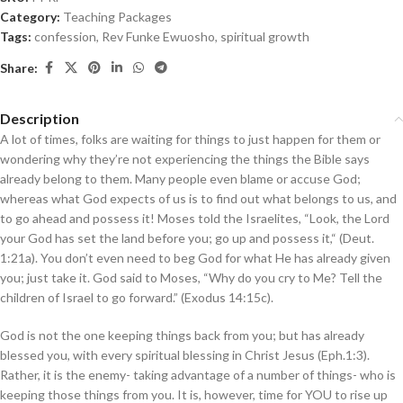
Category:
Teaching Packages
Tags:
confession
,
Rev Funke Ewuosho
,
spiritual growth
Share:
Description
A lot of times, folks are waiting for things to just happen for them or
wondering why they’re not experiencing the things the Bible says
already belong to them. Many people even blame or accuse God;
whereas what God expects of us is to find out what belongs to us, and
to go ahead and possess it! Moses told the Israelites, “Look, the Lord
your God has set the land before you; go up and possess it,“ (Deut.
1:21a). You don’t even need to beg God for what He has already given
you; just take it. God said to Moses, “Why do you cry to Me? Tell the
children of Israel to go forward.” (Exodus 14:15c).
God is not the one keeping things back from you; but has already
blessed you, with every spiritual blessing in Christ Jesus (Eph.1:3).
Rather, it is the enemy- taking advantage of a number of things- who is
keeping those things from you. It is, however, time for YOU to rise up