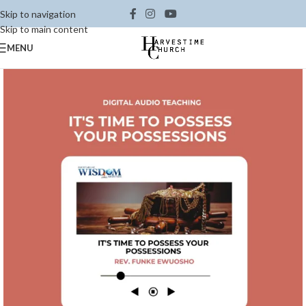
Skip to navigation
Skip to main content
MENU