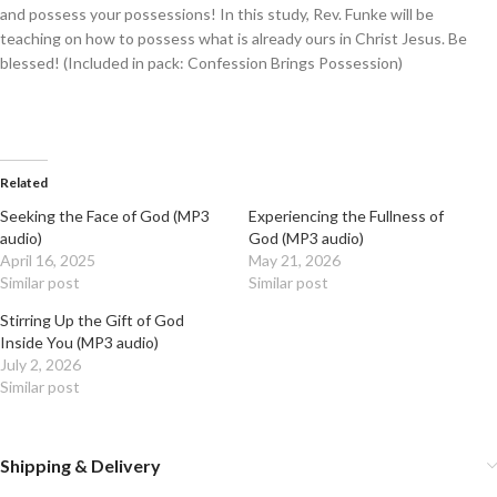
and possess your possessions! In this study, Rev. Funke will be
teaching on how to possess what is already ours in Christ Jesus. Be
blessed! (Included in pack: Confession Brings Possession)
Related
Seeking the Face of God (MP3
Experiencing the Fullness of
audio)
God (MP3 audio)
April 16, 2025
May 21, 2026
Similar post
Similar post
Stirring Up the Gift of God
Inside You (MP3 audio)
July 2, 2026
Similar post
Shipping & Delivery