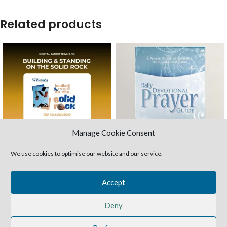
Related products
Manage Cookie Consent
We use cookies to optimise our website and our service.
Building & Standing on the
Daily Devotional Prayer
Solid Rock (MP3 audio)
Guide (Paperback)
Accept
Teaching Packages
Study Books
£
3.00
£
5.00
Deny
What we build our lives on has a way of
In this prayer guide Rev. Funke
informing our thoughts patterns, our
Ewuosho
will teach us the pattern of
expectations, and our lifestyle patterns.
prayer
that Jesus gave us. The