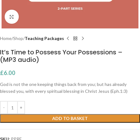
Click to enlarge
Home
Shop
Teaching Packages
It’s Time to Possess Your Possessions –
(MP3 audio)
£
6.00
God is not the one keeping things back from you; but has already
blessed you, with every spiritual blessing in Christ Jesus (Eph.1:3)
ADD TO BASKET
SKU:
PPRF