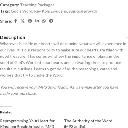
Category:
Teaching Packages
Tags:
God's Word
,
Rev Kola Ewuosho
,
spiritual growth
Share:
Description
Whatever is inside our hearts will determine what we will experience in
our lives. It is our responsibility to make sure our hearts are filled with
good treasure. This series will show the importance of planting the
seed of God’s Word into our hearts and cultivating them to produce
results in our lives. Learn to get rid of all the reasonings, cares and
worries that try to choke the Word.
You will receive your MP3 download links via e-mail after you have
made your purchase.
Related
Reprogramming Your Heart for
The Authority of the Word
Kingdom Breakthroughs (MP3
(MP3 audio)