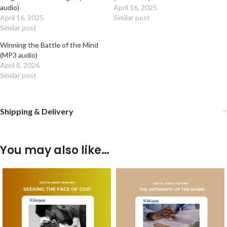
audio)
April 16, 2025
April 16, 2025
Similar post
Similar post
Winning the Battle of the Mind
(MP3 audio)
April 8, 2026
Similar post
Shipping & Delivery
You may also like…