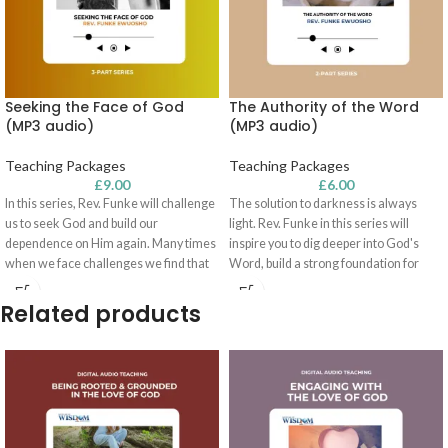
Seeking the Face of God
The Authority of the Word
(MP3 audio)
(MP3 audio)
Teaching Packages
Teaching Packages
£
9.00
£
6.00
In this series, Rev. Funke will challenge
The solution to darkness is always
us to seek God and build our
light. Rev. Funke in this series will
dependence on Him again. Many times
inspire you to dig deeper into God's
when we face challenges we find that
Word, build a strong foundation for
our faith is more in the natural than in
your life, and show you how to solve the
what God can do!
challenges you are facing. You will
Related products
learn how you can succeed in life as
you look to God's Word for vision and
direction.