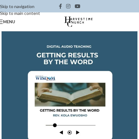
Skip to navigation
Skip to main content
MENU