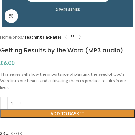
Click to enlarge
Home
Shop
Teaching Packages
Getting Results by the Word (MP3 audio)
£
6.00
This series will show the importance of planting the seed of God’s
Word into our hearts and cultivating them to produce results in our
lives.
ADD TO BASKET
SKU:
KEGR