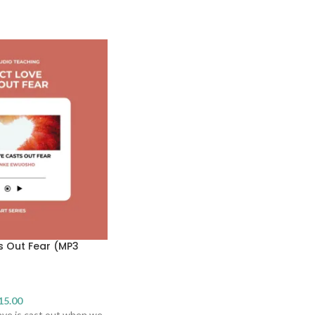
s Out Fear (MP3
15.00
ve is cast out when we