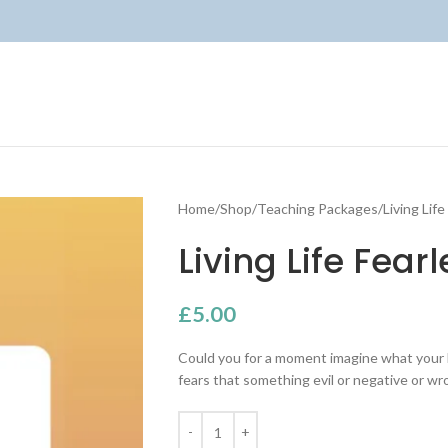
Home
Shop
Teaching Packages
Living Lif
Living Life Fear
£
5.00
Could you for a moment imagine what your lif
fears that something evil or negative or w