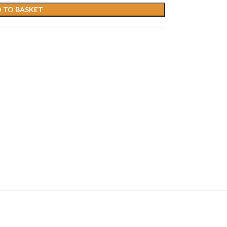
 TO BASKET