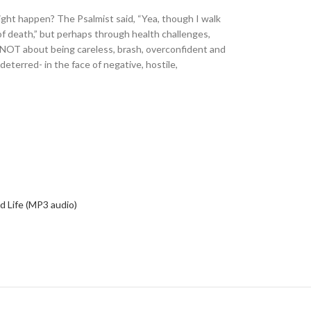
might happen? The Psalmist said, “Yea, though I walk
 of death,” but perhaps through health challenges,
itely NOT about being careless, brash, overconfident and
terred- in the face of negative, hostile,
led Life (MP3 audio)