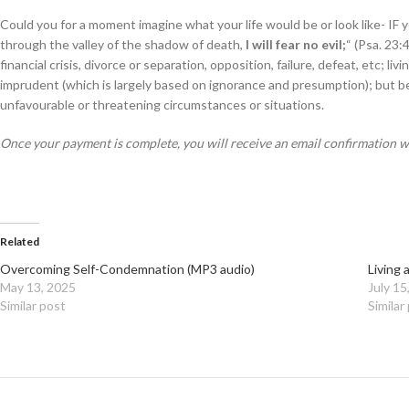
Could you for a moment imagine what your life would be or look like- IF 
through the valley of the shadow of death,
I will fear no evil;
“ (Psa. 23:
financial crisis, divorce or separation, opposition, failure, defeat, etc; l
imprudent (which is largely based on ignorance and presumption); but be
unfavourable or threatening circumstances or situations.
Once your payment is complete, you will receive an email confirmation 
Related
Overcoming Self-Condemnation (MP3 audio)
Living 
May 13, 2025
July 15
Similar post
Similar