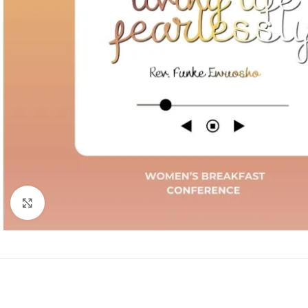
Click to enlarge