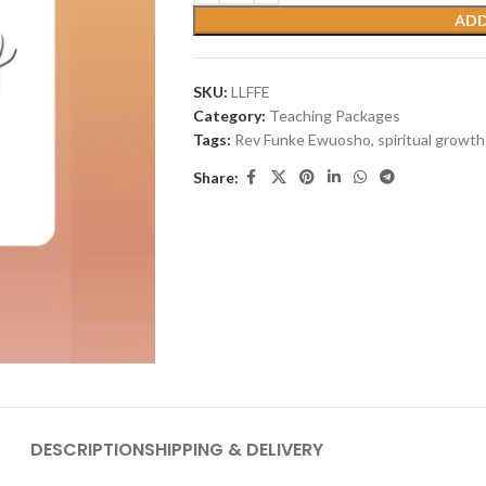
ADD
SKU:
LLFFE
Category:
Teaching Packages
Tags:
Rev Funke Ewuosho
,
spiritual growth
Share:
DESCRIPTION
SHIPPING & DELIVERY