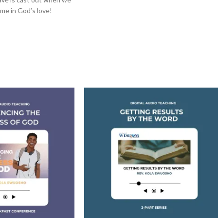
me in God’s love!