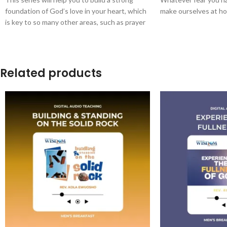
foundation of God’s love in your heart, which
make ourselves at ho
is key to so many other areas, such as prayer
and walking in His authority.
Related products