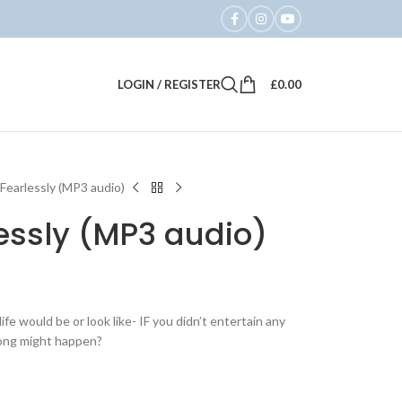
LOGIN / REGISTER
£
0.00
e Fearlessly (MP3 audio)
lessly (MP3 audio)
e would be or look like- IF you didn’t entertain any
rong might happen?