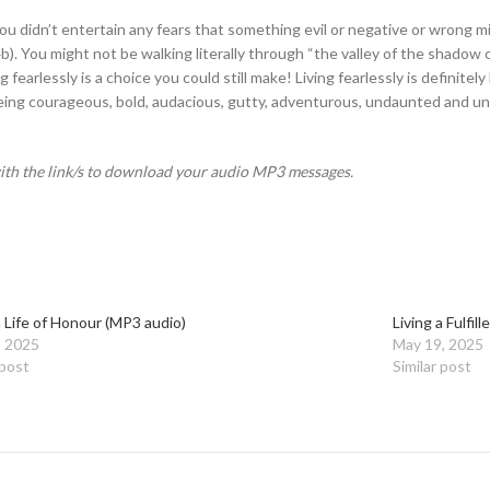
you didn’t entertain any fears that something evil or negative or wrong 
4b). You might not be walking literally through “the valley of the shadow
iving fearlessly is a choice you could still make! Living fearlessly is defin
ing courageous, bold, audacious, gutty, adventurous, undaunted and unde
with the link/s to download your audio MP3 messages.
a Life of Honour (MP3 audio)
Living a Fulfil
, 2025
May 19, 2025
 post
Similar post