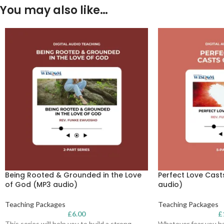
You may also like…
Being Rooted & Grounded in the Love
Perfect Love Cast
of God (MP3 audio)
audio)
Teaching Packages
Teaching Packages
£
6.00
£
This series will help you to build a strong
Whatever fear you ha