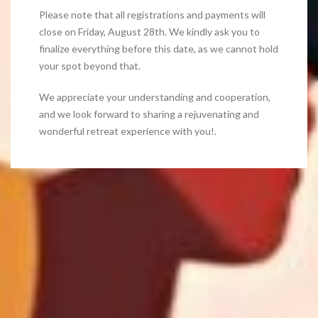
Please note that all registrations and payments will
close on Friday, August 28th. We kindly ask you to
finalize everything before this date, as we cannot hold
your spot beyond that.
We appreciate your understanding and cooperation,
and we look forward to sharing a rejuvenating and
wonderful retreat experience with you!.