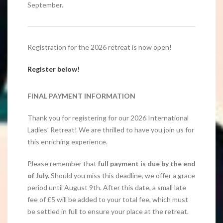
September.
Registration for the 2026 retreat is now open!
Register below!
FINAL PAYMENT INFORMATION
Thank you for registering for our 2026 International
Ladies’ Retreat! We are thrilled to have you join us for
this enriching experience.
Please remember that
full payment is due by the end
of July.
Should you miss this deadline, we offer a grace
period until August 9th. After this date, a small late
fee of £5 will be added to your total fee, which must
be settled in full to ensure your place at the retreat.