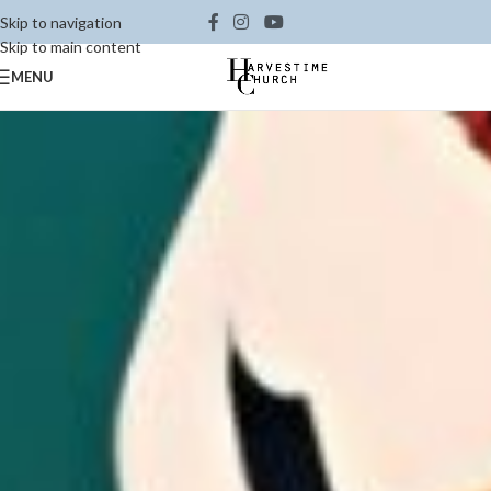
Skip to navigation
Skip to main content
MENU