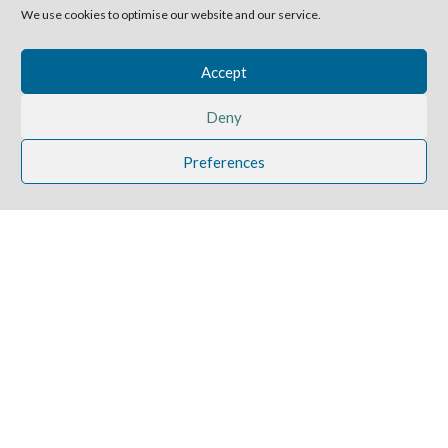
We use cookies to optimise our website and our service.
Accept
Deny
Preferences