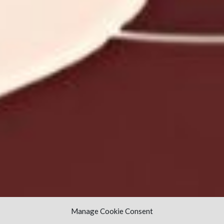
Manage Cookie Consent