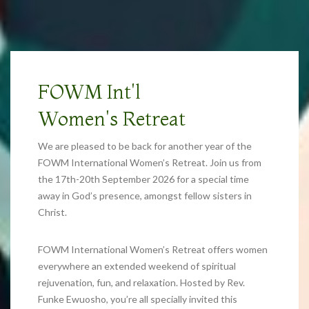
FOWM Int'l
Women's Retreat
We are pleased to be back for another year of the
FOWM International Women’s Retreat. Join us from
the 17th-20th September 2026 for a special time
away in God’s presence, amongst fellow sisters in
Christ.
FOWM International Women’s Retreat offers women
everywhere an extended weekend of spiritual
rejuvenation, fun, and relaxation. Hosted by Rev.
Funke Ewuosho, you’re all specially invited this