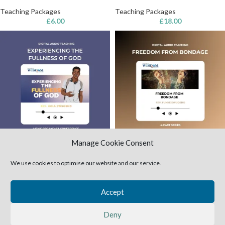
Teaching Packages
Teaching Packages
£
6.00
£
18.00
Manage Cookie Consent
Experiencing the Fullness of
Freedom from Bondage (MP3
God (MP3 audio)
audio)
We use cookies to optimise our website and our service.
Teaching Packages
Teaching Packages
£
3.00
£
12.00
Accept
1
2
3
4
→
Deny