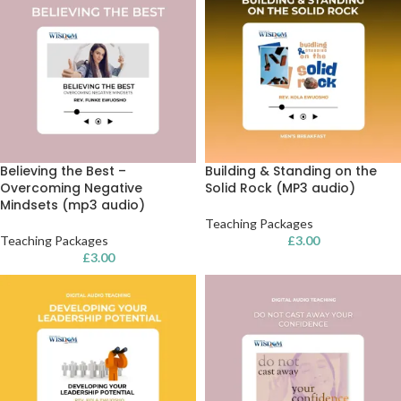
Believing the Best –
Building & Standing on the
Overcoming Negative
Solid Rock (MP3 audio)
Mindsets (mp3 audio)
Teaching Packages
Teaching Packages
£
3.00
£
3.00