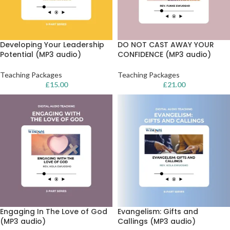
Developing Your Leadership
DO NOT CAST AWAY YOUR
Potential (MP3 audio)
CONFIDENCE (MP3 audio)
Teaching Packages
Teaching Packages
£
15.00
£
21.00
Engaging In The Love of God
Evangelism: Gifts and
(MP3 audio)
Callings (MP3 audio)