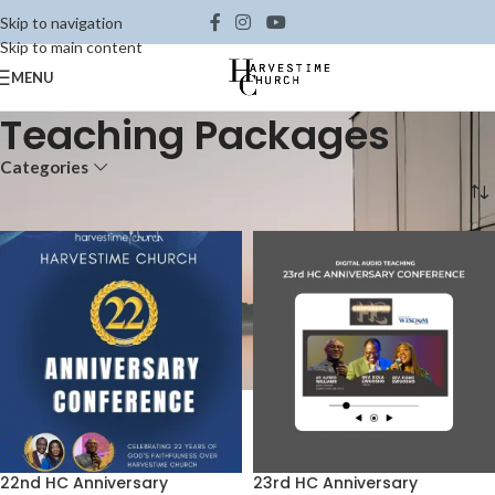
Skip to navigation
Skip to main content
MENU
Teaching Packages
Categories
Home
Shop
Teaching Packages
22nd HC Anniversary
23rd HC Anniversary