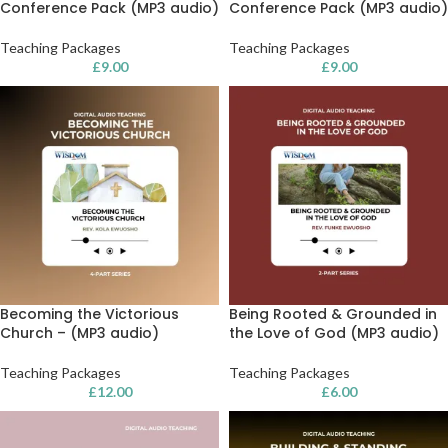
Conference Pack (MP3 audio)
Conference Pack (MP3 audio)
Teaching Packages
Teaching Packages
£
9.00
£
9.00
Becoming the Victorious
Being Rooted & Grounded in
Church – (MP3 audio)
the Love of God (MP3 audio)
Teaching Packages
Teaching Packages
£
12.00
£
6.00