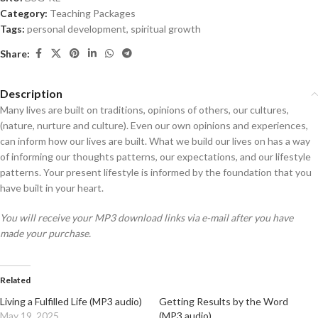
Category:
Teaching Packages
Tags:
personal development
,
spiritual growth
Share:
Description
Many lives are built on traditions, opinions of others, our cultures,
(nature, nurture and culture). Even our own opinions and experiences,
can inform how our lives are built. What we build our lives on has a way
of informing our thoughts patterns, our expectations, and our lifestyle
patterns. Your present lifestyle is informed by the foundation that you
have built in your heart.
You will receive your MP3 download links via e-mail after you have
made your purchase.
Related
Living a Fulfilled Life (MP3 audio)
Getting Results by the Word
May 19, 2025
(MP3 audio)