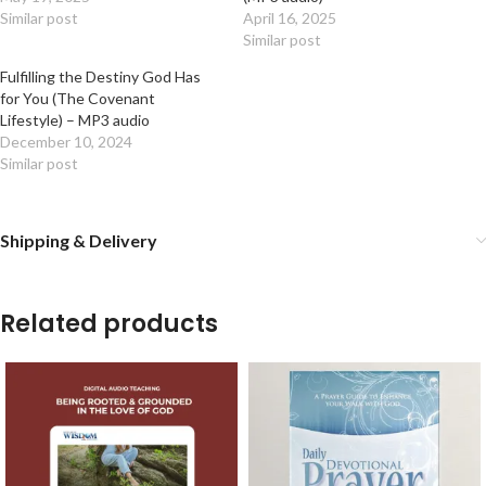
Similar post
April 16, 2025
Similar post
Fulfilling the Destiny God Has
for You (The Covenant
Lifestyle) – MP3 audio
December 10, 2024
Similar post
Shipping & Delivery
Related products