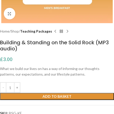
Click to enlarge
Home
Shop
Teaching Packages
Building & Standing on the Solid Rock (MP3
audio)
£
3.00
What we build our lives on has a way of informing our thoughts
patterns, our expectations, and our lifestyle patterns.
ADD TO BASKET
SKU:
BSG-KE