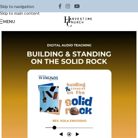
Skip to navigation
Skip to main content
MENU