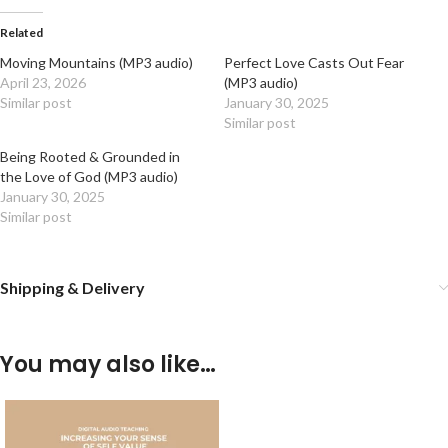
Related
Moving Mountains (MP3 audio)
Perfect Love Casts Out Fear
April 23, 2026
(MP3 audio)
Similar post
January 30, 2025
Similar post
Being Rooted & Grounded in
the Love of God (MP3 audio)
January 30, 2025
Similar post
Shipping & Delivery
You may also like…