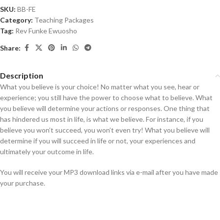
SKU:
BB-FE
Category:
Teaching Packages
Tag:
Rev Funke Ewuosho
Share:
Description
What you believe is your choice! No matter what you see, hear or
experience; you still have the power to choose what to believe. What
you believe will determine your actions or responses. One thing that
has hindered us most in life, is what we believe. For instance, if you
believe you won’t succeed, you won’t even try! What you believe will
determine if you will succeed in life or not, your experiences and
ultimately your outcome in life.
You will receive your MP3 download links via e-mail after you have made
your purchase.