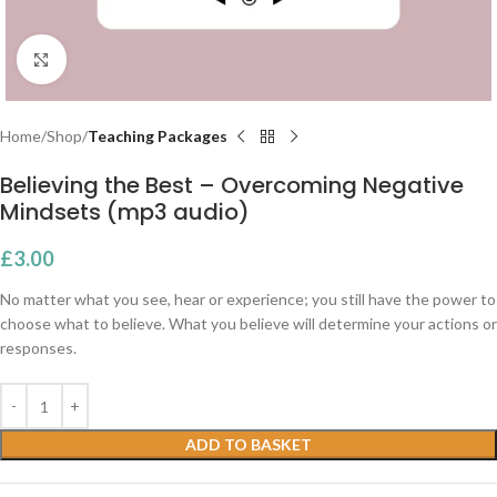
Click to enlarge
Home
Shop
Teaching Packages
Believing the Best – Overcoming Negative
Mindsets (mp3 audio)
£
3.00
No matter what you see, hear or experience; you still have the power to
choose what to believe. What you believe will determine your actions or
responses.
ADD TO BASKET