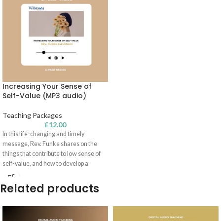
Increasing Your Sense of
Self-Value (MP3 audio)
Teaching Packages
£
12.00
In this life-changing and
timely
message, Rev. Funke shares on the
things that contribute to low sense of
self-value
, and how to develop a
healthy sense of
self-value
. This
message also dives into spiritual
Related products
identity and the keys to winning every
identity battle!