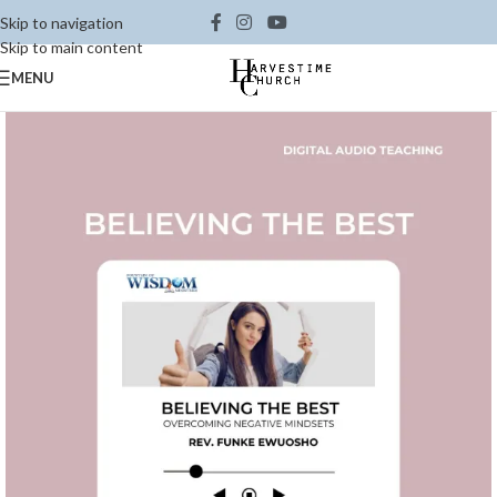
Skip to navigation
Skip to main content
MENU