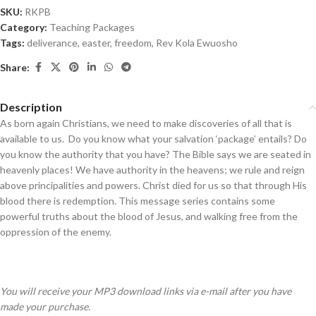
SKU:
RKPB
Category:
Teaching Packages
Tags:
deliverance
,
easter
,
freedom
,
Rev Kola Ewuosho
Share:
Description
As born again Christians, we need to make discoveries of all that is
available to us. Do you know what your salvation ‘package’ entails? Do
you know the authority that you have? The Bible says we are seated in
heavenly places! We have authority in the heavens; we rule and reign
above principalities and powers. Christ died for us so that through His
blood there is redemption. This message series contains some
powerful truths about the blood of Jesus, and walking free from the
oppression of the enemy.
You will receive your MP3 download links via e-mail after you have
made your purchase.