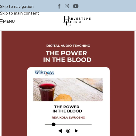
Skip to navigation
Skip to main content
MENU