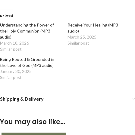
Related
Understanding the Power of
Receive Your Healing (MP3
the Holy Communion (MP3
audio)
audio)
March 25, 2025
March 18, 2026
Similar post
Similar post
Being Rooted & Grounded in
the Love of God (MP3 audio)
January 30, 2025
Similar post
Shipping & Delivery
You may also like…