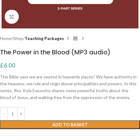
Click to enlarge
Home
Shop
Teaching Packages
The Power in the Blood (MP3 audio)
£
6.00
The Bible says we are seated in heavenly places! We have authority in
the heavens; we rule and reign above principalities and powers. In this
series, Rev. Kola Ewuosho shares some powerful truths about the
blood of Jesus, and walking free from the oppression of the enemy.
ADD TO BASKET