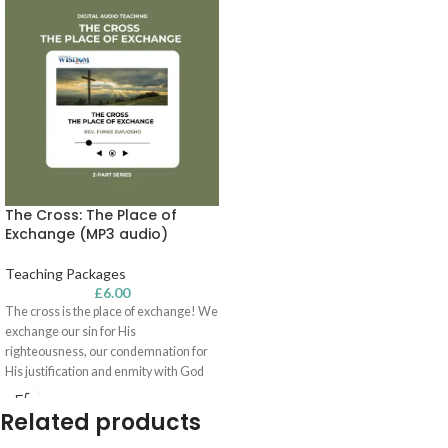
The Cross: The Place of
Exchange (MP3 audio)
Teaching Packages
£
6.00
The cross is the place of exchange! We
exchange our sin for His
righteousness, our condemnation for
His justification and enmity with God
for reconciliation with Him. In this two-
part series, Rev. Funke Ewuosho
Related products
encourages you to be rooted and