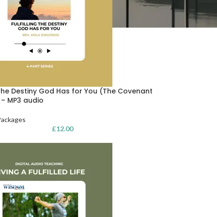
g the Destiny God Has for You (The Covenant
) – MP3 audio
Packages
£
12.00