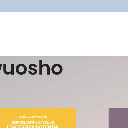
wuosho
Show
9
12