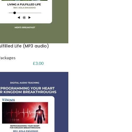
ulfilled Life (MP3 audio)
Packages
£
3.00