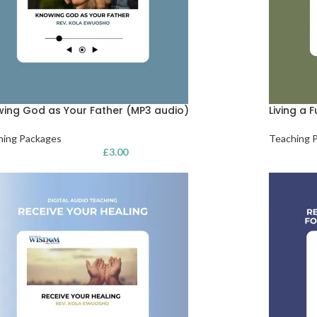
ing God as Your Father (MP3 audio)
Living a F
hing Packages
Teaching 
£
3.00