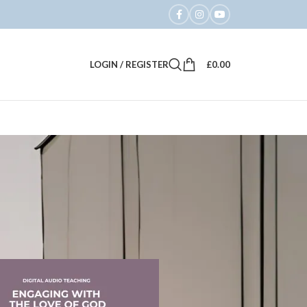
LOGIN / REGISTER
£
0.00
18
24