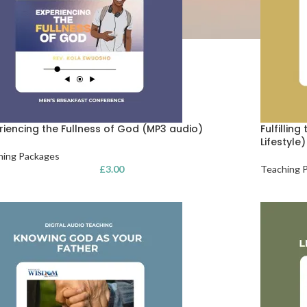
riencing the Fullness of God (MP3 audio)
Fulfillin
Lifestyle
hing Packages
£
3.00
Teaching 