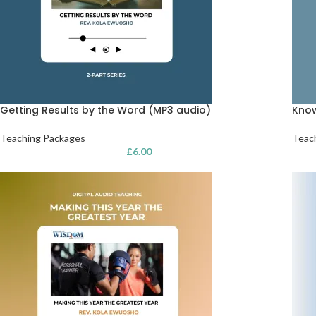
Getting Results by the Word (MP3 audio)
Know
Teaching Packages
Teac
£
6.00