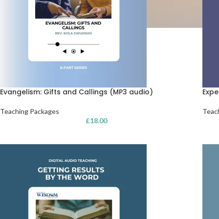
Evangelism: Gifts and Callings (MP3 audio)
Expe
Teaching Packages
Teac
£
18.00