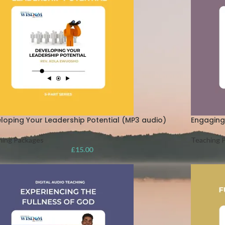
loping Your Leadership Potential (MP3 audio)
Engaging
hing Packages
Teaching 
£
15.00