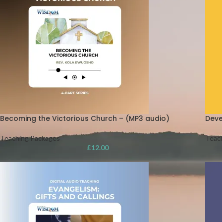
Becoming the Victorious Church – (MP3 audio)
Deve
Teaching Packages
Teac
£
12.00