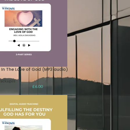
 In The Love of God (MP3 audio)
Packages
£
6.00