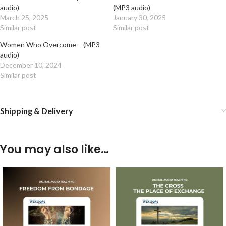
audio)
(MP3 audio)
March 25, 2025
January 30, 2025
Similar post
Similar post
Women Who Overcome – (MP3
audio)
December 10, 2024
Similar post
Shipping & Delivery
You may also like…