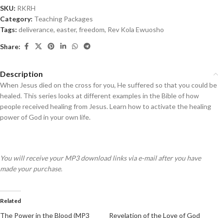
SKU:
RKRH
Category:
Teaching Packages
Tags:
deliverance
,
easter
,
freedom
,
Rev Kola Ewuosho
Share:
Description
When Jesus died on the cross for you, He suffered so that you could be
healed. This series looks at different examples in the Bible of how
people received healing from Jesus. Learn how to activate the healing
power of God in your own life.
You will receive your MP3 download links via e-mail after you have
made your purchase.
Related
The Power in the Blood (MP3
Revelation of the Love of God