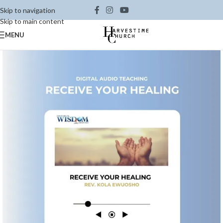
Skip to navigation
Skip to main content
MENU