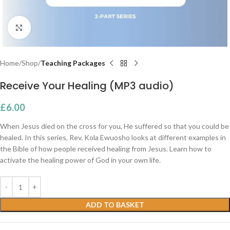
Click to enlarge
Home
Shop
Teaching Packages
Receive Your Healing (MP3 audio)
£
6.00
When Jesus died on the cross for you, He suffered so that you could be
healed. In this series, Rev. Kola Ewuosho looks at different examples in
the Bible of how people received healing from Jesus. Learn how to
activate the healing power of God in your own life.
ADD TO BASKET