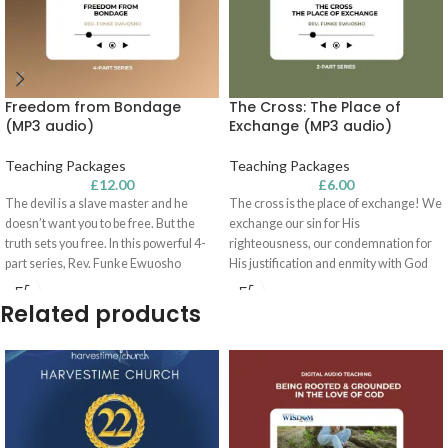
Freedom from Bondage
The Cross: The Place of
(MP3 audio)
Exchange (MP3 audio)
Teaching Packages
Teaching Packages
£
12.00
£
6.00
The devil is a slave master and he
The cross is the place of exchange! We
doesn’t want you to be free. But the
exchange our sin for His
truth sets you free. In this powerful 4-
righteousness, our condemnation for
part series, Rev. Funke Ewuosho
His justification and enmity with God
teaches on the origin of bondage; what
for reconciliation with Him. In this two-
it means to be free from the law; what it
part series, Rev. Funke Ewuosho
Related products
means to be free from sin; and more!
encourages you to be rooted and
Listen and be liberated!
grounded in the finished work of
Calvary - so that you can walk in the
victory available to you!