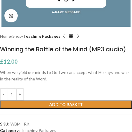
Click to enlarge
Home
Shop
Teaching Packages
Winning the Battle of the Mind (MP3 audio)
£
12.00
When we yield our minds to God we can accept what He says and walk
in the reality of the Word.
ADD TO BASKET
SKU:
WBM - RK
Category:
Teaching Packages