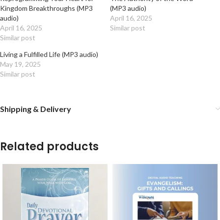
Kingdom Breakthroughs (MP3
(MP3 audio)
audio)
April 16, 2025
April 16, 2025
Similar post
Similar post
Living a Fulfilled Life (MP3 audio)
May 19, 2025
Similar post
Shipping & Delivery
Related products