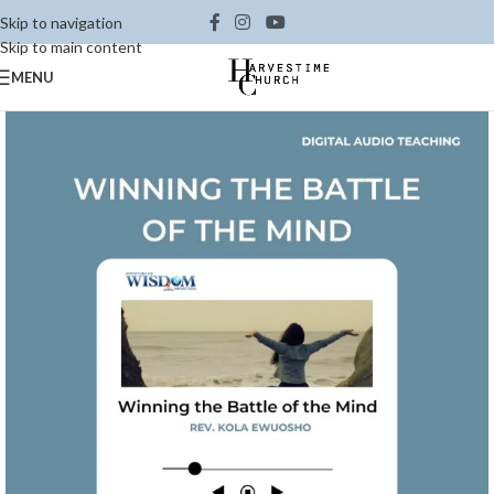
Skip to navigation
Skip to main content
MENU