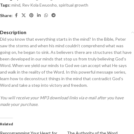
Tags:
mind
,
Rev Kola Ewuosho
,
spiritual growth
Share:
Description
Did you know that everything starts in the mind? In the Bible, Peter
saw the storms and when his mind couldn’t comprehend what was
going on, he began to sink. As believers there are structures that have
been developed in our minds that stop us from truly believing God’s
Word. When we yield our minds to God we can accept what He says
and walk in the reality of the Word. In this powerful message series,
learn how to deconstruct things in the mind that contradict God’s
Word and take a step into victory and freedom.
You will receive your MP3 download links via e-mail after you have
made your purchase.
Related
Reprogramming Your Heart for
The Authority of the Word