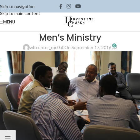
Skip to navigation
Skip to main content
MENU
Men’s Ministry
0
wltcenter_rpc0a0
On September 17, 2016