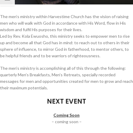
The men’s ministry within Harvestime Church has the vision of raising
men who will walk with God in accordance with His Word, flow in His
wisdom and fulfil His purposes for their lives.
Led by Rev. Kola Ewuosho, this ministry seeks to empower men to rise
up and become all that God has in mind: to reach out to others in their
sphere of influence, to mirror God in fatherhood, to mentor others, to
be helpful friends and to be warriors of righteousness.
The men’s ministry is accomplishing all of this through the following:
quarterly Men’s Breakfasts, Men’s Retreats, specially recorded
messages for men and opportunities created for men to grow and reach
their maximum potentials.
NEXT EVENT
Coming Soon
– coming soon –