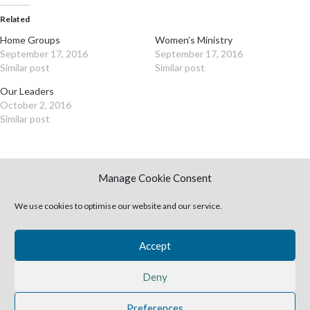
Related
Home Groups
Women’s Ministry
September 17, 2016
September 17, 2016
Similar post
Similar post
Our Leaders
October 2, 2016
Similar post
Manage Cookie Consent
We use cookies to optimise our website and our service.
Newer
Older
Accept
Leave a Reply
Deny
You must be
logged in
to post a comment.
Preferences