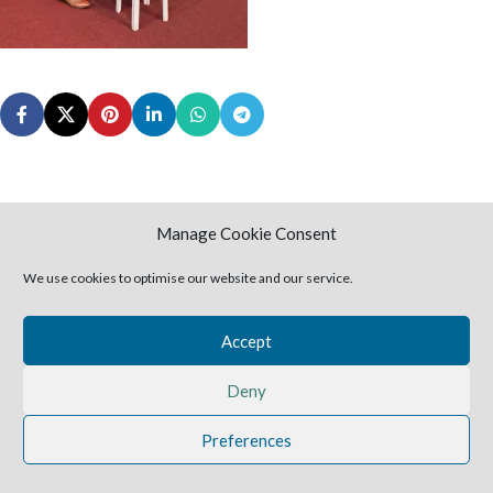
Manage Cookie Consent
2025 Harvestime Church
We use cookies to optimise our website and our service.
Accept
Deny
Preferences