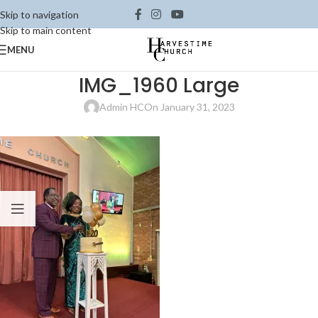
Skip to navigation
Skip to main content
MENU
IMG_1960 Large
Admin HC
On January 31, 2023