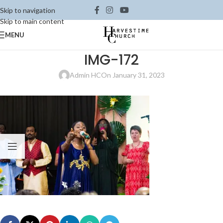
Skip to navigation
Skip to main content
MENU
IMG-172
Admin HC
On January 31, 2023