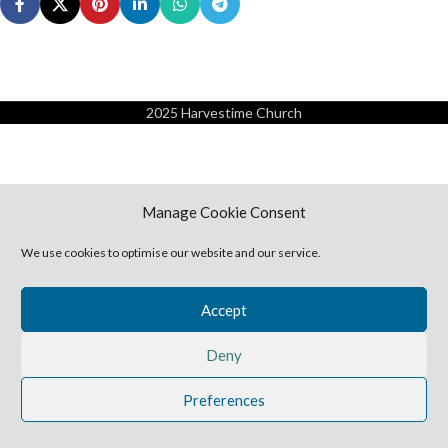
2025 Harvestime Church
Manage Cookie Consent
We use cookies to optimise our website and our service.
Accept
Deny
Preferences