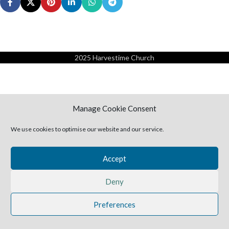
2025 Harvestime Church
Manage Cookie Consent
We use cookies to optimise our website and our service.
Accept
Deny
Preferences