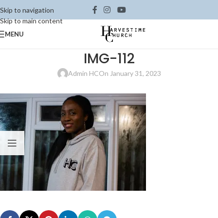
Skip to navigation
Skip to main content
MENU
IMG-112
Admin HC
On January 31, 2023