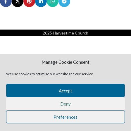
2025 Harvestime Church
Manage Cookie Consent
We use cookies to optimise our website and our service.
Accept
Deny
Preferences