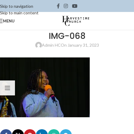
Skip to navigation
Skip to main content
MENU
IMG-068
Admin HC
On January 31, 2023