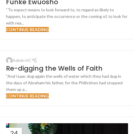
Funke Ewuosho
“To expect means to look forward to, to regard as likely to
happen, to anticipate the occurrence or the coming of, to look for
with rea...
CONTINUE READING
Admin HC
Re-digging the Wells of Faith
“And Isaac dug again the wells of water which they had dug in
the days of Abraham his father, for the Philistines had stopped
them up a...
CONTINUE READING
24