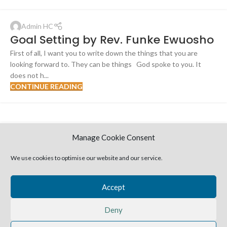
Admin HC
Goal Setting by Rev. Funke Ewuosho
First of all, I want you to write down the things that you are
looking forward to. They can be things God spoke to you. It
does not h...
CONTINUE READING
Manage Cookie Consent
Admin HC
Entering Your Season of All Round
We use cookies to optimise our website and our service.
Rest [Study extract from message]-
Rev. Funke Ewuosho
Accept
"And the fear of God was on all the kingdoms of those countries
when they heard that the Lord had fought against the enemies
Deny
of Israel....