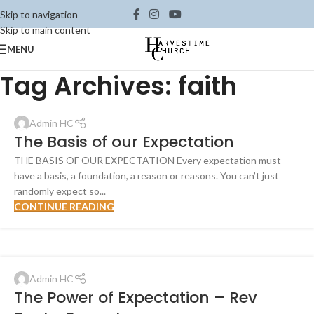
Skip to navigation
Skip to main content
MENU
Tag Archives: faith
Admin HC
The Basis of our Expectation
THE BASIS OF OUR EXPECTATION Every expectation must
have a basis, a foundation, a reason or reasons. You can’t just
randomly expect so...
CONTINUE READING
Admin HC
The Power of Expectation – Rev