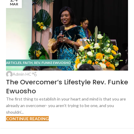
MAR
ARTICLES
,
FAITH
,
REV. FUNKE EWUOSHO
Admin HC
The Overcomer’s Lifestyle Rev. Funke
Ewuosho
The first thing to establish in your heart and mind is that you are
already an overcomer- you aren’t trying to be one, and you
shouldn’...
CONTINUE READING