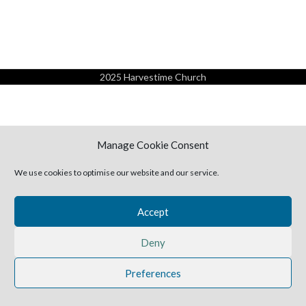
2025 Harvestime Church
Manage Cookie Consent
We use cookies to optimise our website and our service.
Accept
Deny
Preferences