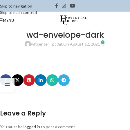
Skip to navigation
Skip to main content
MENU
wd-envelope-dark
0
wltcenter_rpc0a0
On August 12, 2021
Leave a Reply
You must be
logged in
to post a comment.