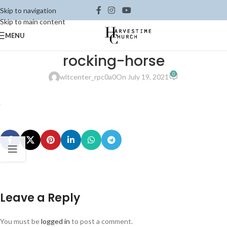
Skip to navigation
Skip to main content
MENU
rocking-horse
0
wltcenter_rpc0a0
On July 19, 2021
Leave a Reply
You must be
logged in
to post a comment.