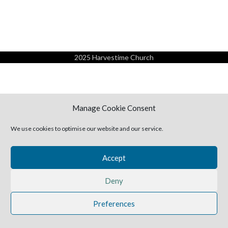
2025 Harvestime Church
Manage Cookie Consent
We use cookies to optimise our website and our service.
Accept
Deny
Preferences