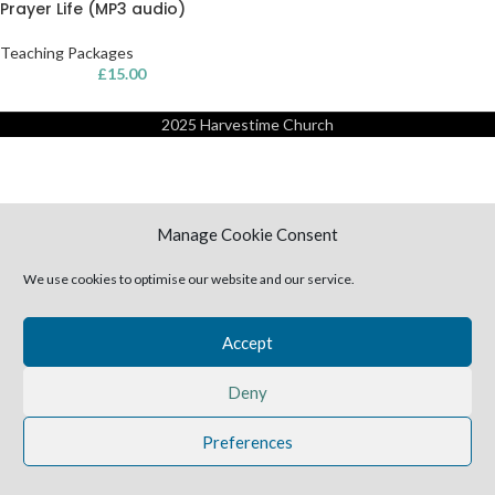
Prayer Life (MP3 audio)
Teaching Packages
£
15.00
2025 Harvestime Church
Manage Cookie Consent
We use cookies to optimise our website and our service.
Accept
Deny
Preferences