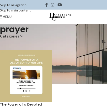
Skip to navigation
Skip to main content
MENU
prayer
Categories
Home
Shop
Products tagged “prayer”
The Power of a Devoted