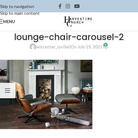
Skip to navigation
Skip to main content
MENU
lounge-chair-carousel-2
0
wltcenter_rpc0a0
On July 19, 2021