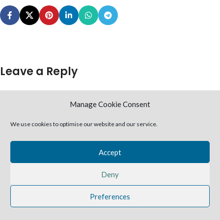
Leave a Reply
You must be
logged in
to post a comment.
Manage Cookie Consent
2025 Harvestime Church
We use cookies to optimise our website and our service.
Accept
Deny
Preferences