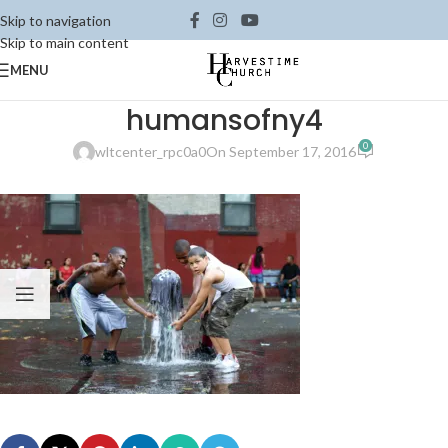
Skip to navigation
Skip to main content
MENU
humansofny4
0
wltcenter_rpc0a0
On September 17, 2016