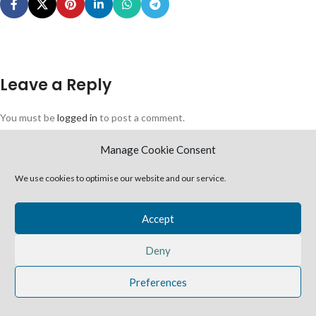
Leave a Reply
You must be
logged in
to post a comment.
2025 Harvestime Church
Manage Cookie Consent
We use cookies to optimise our website and our service.
Accept
Deny
Preferences