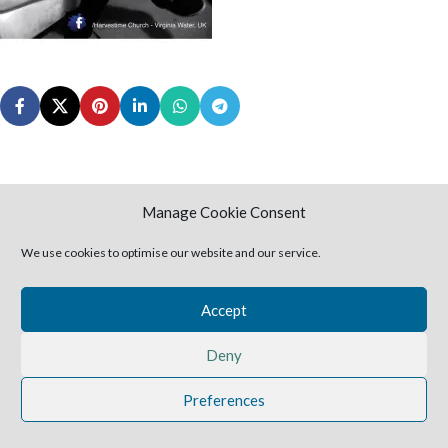
Manage Cookie Consent
Leave a Reply
We use cookies to optimise our website and our service.
You must be
logged in
to post a comment.
Accept
2025 Harvestime Church
Deny
Preferences