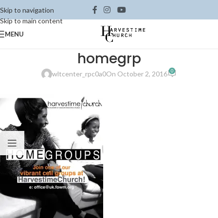
Skip to navigation
Skip to main content
MENU
homegrp
0
wltcenter_rpc0a0
On October 2, 2016