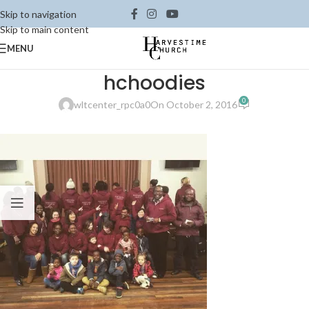
Skip to navigation
Skip to main content
MENU
hchoodies
0
wltcenter_rpc0a0
On October 2, 2016