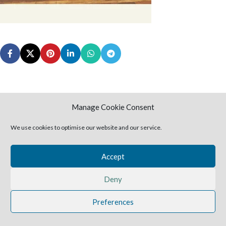
Manage Cookie Consent
Leave a Reply
We use cookies to optimise our website and our service.
You must be
logged in
to post a comment.
Accept
2025 Harvestime Church
Deny
Preferences