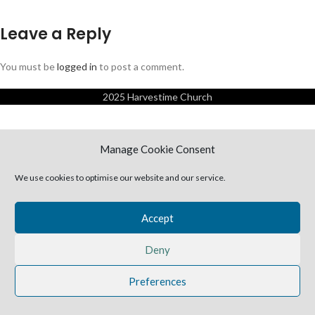
Leave a Reply
You must be
logged in
to post a comment.
2025 Harvestime Church
Manage Cookie Consent
We use cookies to optimise our website and our service.
Accept
Deny
Preferences