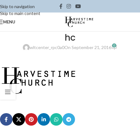
Skip to navigation
Skip to main content
MENU
hc
0
wltcenter_rpc0a0
On September 21, 2016