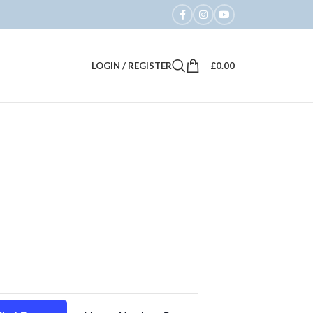
LOGIN / REGISTER
£
0.00
Event