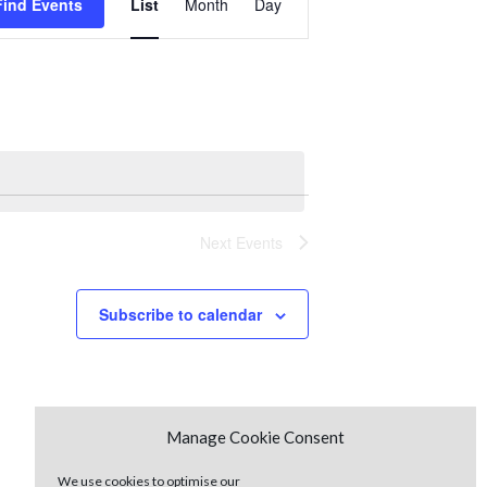
Find Events
List
Month
Day
Views
Navigation
Next
Events
Subscribe to calendar
Manage Cookie Consent
We use cookies to optimise our