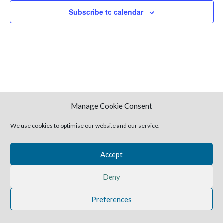
Naviga
Subscribe to calendar
Manage Cookie Consent
We use cookies to optimise our website and our service.
2025 Harvestime Church
Accept
Deny
Preferences