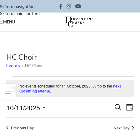
Skip to navigation
Skip to main content
MENU
HC Choir
Events
HC Choir
No events scheduled for 11 October, 2025. Jump to the
next
Notice
upcoming events
.
Ev
10/11/2025
Events
Search
Day
Vi
Select
Search
date.
Na
and
Previous Day
Next Day
Views