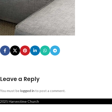
Leave a Reply
You must be
logged in
to post a comment.
2025 Harvestime Church