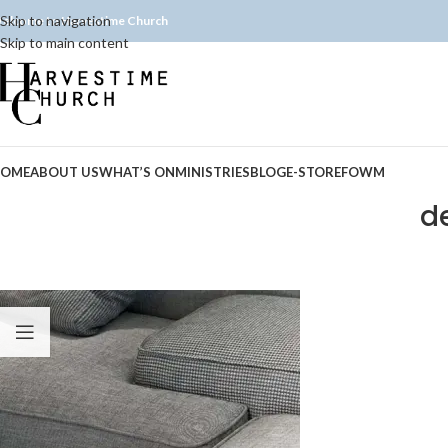
Skip to navigation
elcome to Harvestime Church
Skip to main content
OME
ABOUT US
WHAT’S ON
MINISTRIES
BLOG
E-STORE
FOWM
d