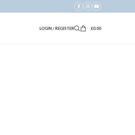
LOGIN / REGISTER
£
0.00