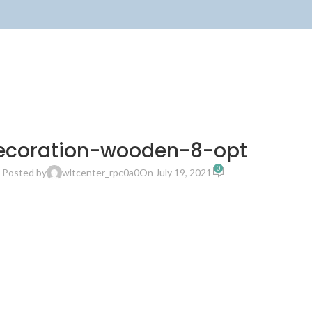
ecoration-wooden-8-opt
0
Posted by
wltcenter_rpc0a0
On July 19, 2021