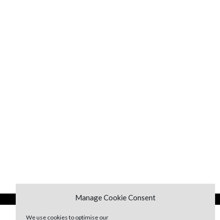
Manage Cookie Consent
We use cookies to optimise our