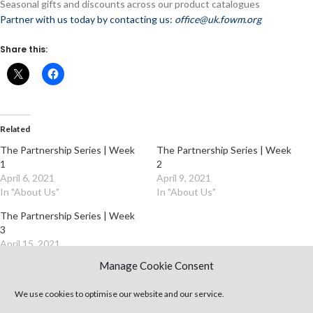
Seasonal gifts and discounts across our product catalogues
Partner with us today by contacting us:
office@uk.fowm.org
Share this:
Related
The Partnership Series | Week
The Partnership Series | Week
1
2
April 6, 2021
April 9, 2021
In "About Us"
In "About Us"
The Partnership Series | Week
3
April 15, 2021
In "About Us"
Manage Cookie Consent
We use cookies to optimise our website and our service.