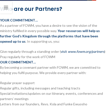
Who are our Partners?
YOUR COMMITMENT…
As a partner of FOWM, you have a desire to see the vision of the
ministry fulfilled in every possible way.
Your resources will help us
further God’s Kingdom through the platforms that have been
opened up to us
. In supporting us, you:
Give regularly through a standing order (
visit
www.fowm.org/partners
)
Pray regularly for the work of FOWM
OUR COMMITMENT…
By becoming a covenant partner with FOWM, we are committed to
helping you fulfil purpose. We provide every partner with:
Regular prayer support
Regular gifts, including messages and teaching tracts
Special invitations/updates on our itinerary, events, conferences and
partners’ meetings
Letters from our founders, Revs. Kola and Funke Ewuosho