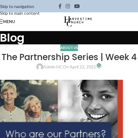
Skip to navigation
Skip to main content
MENU
Blog
ABOUT US
The Partnership Series | Week 4
0
Admin HC
On April 22, 2021