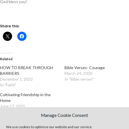
God bless you!
Share this:
Related
HOW TO BREAK THROUGH
Bible Verses- Courage
BARRIERS
March 24, 2020
December 1, 2022
In "Bible verses"
In "Faith"
Cultivating Friendship in the
Home
June 17, 2025
In "Articles"
Manage Cookie Consent
We use cookies to optimise our website and our service.