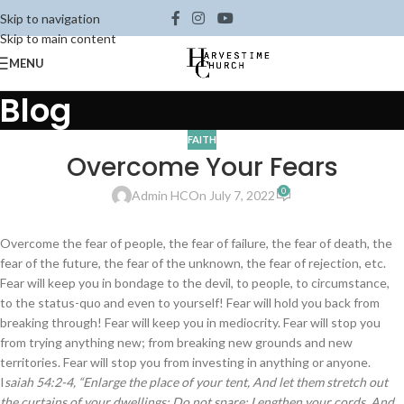
Skip to navigation
Skip to main content
MENU
Blog
FAITH
Overcome Your Fears
0
Admin HC
On July 7, 2022
Overcome the fear of people, the fear of failure, the fear of death, the
fear of the future, the fear of the unknown, the fear of rejection, etc.
Fear will keep you in bondage to the devil, to people, to circumstance,
to the status-quo and even to yourself! Fear will hold you back from
breaking through! Fear will keep you in mediocrity. Fear will stop you
from trying anything new; from breaking new grounds and new
territories. Fear will stop you from investing in anything or anyone.
I
saiah 54:2-4, “Enlarge the place of your tent, And let them stretch out
the curtains of your dwellings; Do not spare; Lengthen your cords, And