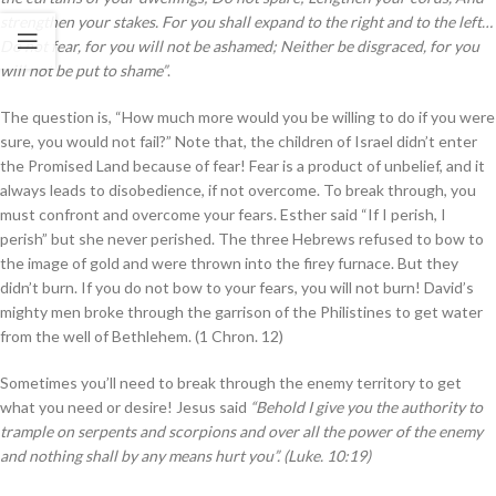
strengthen your stakes. For you shall expand to the right and to the left…
Do not fear, for you will not be ashamed; Neither be disgraced, for you
will not be put to shame”
.
The question is, “How much more would you be willing to do if you were
sure, you would not fail?” Note that, the children of Israel didn’t enter
the Promised Land because of fear! Fear is a product of unbelief, and it
always leads to disobedience, if not overcome. To break through, you
must confront and overcome your fears. Esther said “If I perish, I
perish” but she never perished. The three Hebrews refused to bow to
the image of gold and were thrown into the firey furnace. But they
didn’t burn. If you do not bow to your fears, you will not burn! David’s
mighty men broke through the garrison of the Philistines to get water
from the well of Bethlehem. (1 Chron. 12)
Sometimes you’ll need to break through the enemy territory to get
what you need or desire! Jesus said
“Behold I give you the authority to
trample on serpents and scorpions and over all the power of the enemy
and nothing shall by any means hurt you”. (Luke. 10:19)