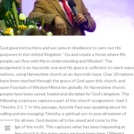
God gave instructions and we came in obedience to carry out His
purposes in the United Kingdom: “Go and create a forum where My
people can flow with Me in understanding and Wisdom”. The
assignment is an Apostolic one and His grace is sufficient to reach many
nations, using Harvestime church as an Apostolic base. Over 20 nations
have been reached through the grace of God upon this church, and
upon Fountain of Wisdom Ministries globally. At Harvestime church,
people have been saved, healed and discipled for God’s kingdom. The
following scriptures capture a part of the church’ assignment: read 1
Timothy 2:1-7. In this passage, Apostle Paul was speaking about his
calling and encouraging Timothy, a spiritual son to pray all manner of
prayers for all men. God desires all to be saved and come to the
knowledge of the truth. This captures what has been happening at
Harvestime church in the many years we have been here. Different