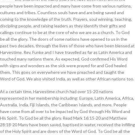
people have been impacted and many have come from various nations,
cultures and tribes. Countless souls have and are being saved and
coming to the knowledge of the truth. Prayers, soul winning, teaching,
discipling people, and raising leaders as they identify their gifts and
callings continue to be at the core of who we are as a church. To God
be all the glory. The doors of some nations have opened to us in the
past two decades, through the lives of those who have been blessed at
Harvestime. Rev. Funke and I have travelled as far as Latin America and
touched many nations there. As expected, God confirmed His Word
with signs and wonders as the sick were prayed for and God healed
them. This goes on everywhere we have preached and taught the
Word of God. We also visited India, as well as other African nations too.
At a certain time, Harvestime church had over 15-20 nations
represented in her membership including: Europe, Latin America, Africa,
Australia, India, Fiji Islands, the Caribbean Islands, and more. People
have come from all over to be impacted by God through His Word and
His Spirit. To God be all the glory. Read Mark 16:15-20 and Matthew
28:18-20 Many have been saved, baptised in water, received the infilling
of the Holy Spirit and are doers of the Word of God. To God be all the