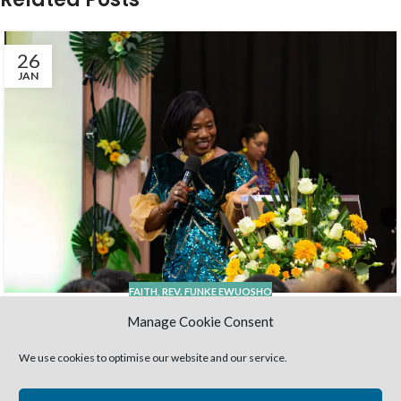
26
JAN
FAITH
,
REV. FUNKE EWUOSHO
Harvestime- 20 years…. And still
Manage Cookie Consent
counting !
We use cookies to optimise our website and our service.
Admin HC
Wow; it’s 20 years already- 20 years of God’s faithfulness,