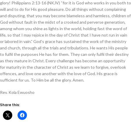
glory! Philippians 2:13-16 (NKJV) “for it is God who works in you both to
will and to do for His good pleasure. Do all things without complaining
and disputing, that you may become blameless and harmless, children of
God without fault in the midst of a crooked and perverse generation,
among whom you shine as lights in the world, holding fast the word of
life, so that I may rejoice in the day of Christ that I have not run in vain
or labored in vain.” God’s grace has sustained the work of the ministry
and church, through all the trials and tribulations. He wants His people
to fulfil the purposes He has for them. They can only fulfil their destiny
as they mature in Christ. Every challenge has become an opportunity
for maturity in the character of Christ as we learn to forgive, overlook
offences, and love one another with the love of God. His grace is
sufficient for us. To Him be all the glory. Amen.
Rev. Kola Ewuosho
Share this: