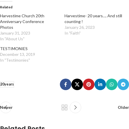
Related
Harvestime Church 20th
Harvestime- 20 years…. And still
Anniversary Conference
counting !
Photos
January 26, 2023
January 31, 2023
In "Faith"
In "About Us"
TESTIMONIES
December 13, 2019
In "Testimonies"
20years
Newer
Older
Related Posts