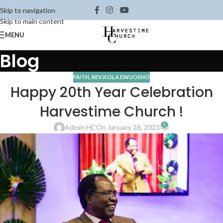
Skip to navigation
Skip to main content
MENU
Blog
FAITH
,
REV.KOLA EWUOSHO
Happy 20th Year Celebration
Harvestime Church !
0
Admin HC
On January 26, 2023