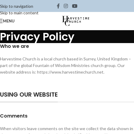
Skip to navigation
Skip to main content
MENU
Privacy Policy
Who we are
Harvestime Church is a local church based in Surrey, United Kingdom –
part of the global Fountain of Wisdom Ministries church group. Our
website address is: https://www.harvestimechurch.net.
USING OUR WEBSITE
Comments
When visitors leave comments on the site we collect the data shown in