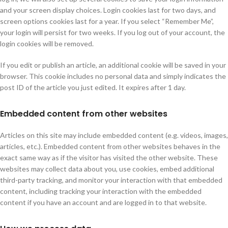
and your screen display choices. Login cookies last for two days, and
screen options cookies last for a year. If you select “Remember Me”,
your login will persist for two weeks. If you log out of your account, the
login cookies will be removed.
If you edit or publish an article, an additional cookie will be saved in your
browser. This cookie includes no personal data and simply indicates the
post ID of the article you just edited. It expires after 1 day.
Embedded content from other websites
Articles on this site may include embedded content (e.g. videos, images,
articles, etc.). Embedded content from other websites behaves in the
exact same way as if the visitor has visited the other website. These
websites may collect data about you, use cookies, embed additional
third-party tracking, and monitor your interaction with that embedded
content, including tracking your interaction with the embedded
content if you have an account and are logged in to that website.