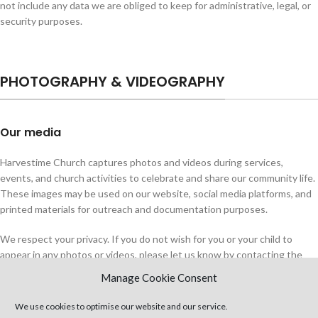
not include any data we are obliged to keep for administrative, legal, or
security purposes.
PHOTOGRAPHY & VIDEOGRAPHY
Our media
Harvestime Church captures photos and videos during services,
events, and church activities to celebrate and share our community life.
These images may be used on our website, social media platforms, and
printed materials for outreach and documentation purposes.
We respect your privacy. If you do not wish for you or your child to
appear in any photos or videos, please let us know by contacting the
church office
as soon as possible. While we will do our best to honour
Manage Cookie Consent
these requests, we cannot provide a guarantee unless concerned
individuals state their preference in the earliest instance (i.e., before an
We use cookies to optimise our website and our service.
event starts so we can make arrangements).