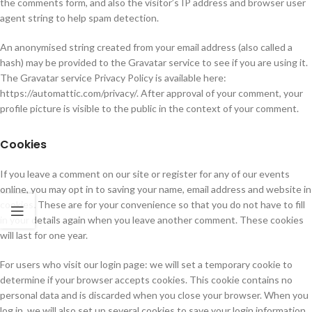
the comments form, and also the visitor’s IP address and browser user
agent string to help spam detection.
An anonymised string created from your email address (also called a
hash) may be provided to the Gravatar service to see if you are using it.
The Gravatar service Privacy Policy is available here:
https://automattic.com/privacy/. After approval of your comment, your
profile picture is visible to the public in the context of your comment.
Cookies
If you leave a comment on our site or register for any of our events
online, you may opt in to saving your name, email address and website in
cookies. These are for your convenience so that you do not have to fill
in your details again when you leave another comment. These cookies
will last for one year.
For users who visit our login page: we will set a temporary cookie to
determine if your browser accepts cookies. This cookie contains no
personal data and is discarded when you close your browser. When you
log in, we will also set up several cookies to save your login information