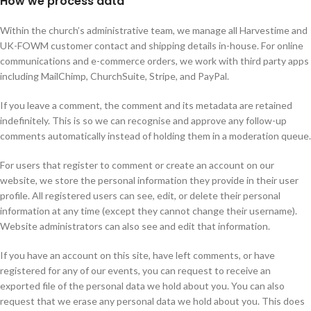
How we process data
Within the church’s administrative team, we manage all Harvestime and
UK-FOWM customer contact and shipping details in-house. For online
communications and e-commerce orders, we work with third party apps
including MailChimp, ChurchSuite, Stripe, and PayPal.
If you leave a comment, the comment and its metadata are retained
indefinitely. This is so we can recognise and approve any follow-up
comments automatically instead of holding them in a moderation queue.
For users that register to comment or create an account on our
website, we store the personal information they provide in their user
profile. All registered users can see, edit, or delete their personal
information at any time (except they cannot change their username).
Website administrators can also see and edit that information.
If you have an account on this site, have left comments, or have
registered for any of our events, you can request to receive an
exported file of the personal data we hold about you. You can also
request that we erase any personal data we hold about you. This does