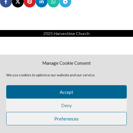
2025 Harvestime Church
Manage Cookie Consent
We use cookies to optimise our website and our service.
Accept
Deny
Preferences