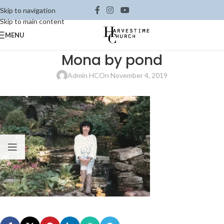
Skip to navigation
Skip to main content
MENU
Mona by pond
Admin HC
On November 4, 2019