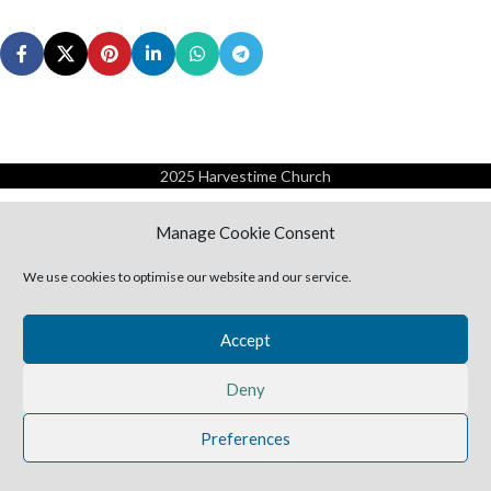
2025 Harvestime Church
Manage Cookie Consent
We use cookies to optimise our website and our service.
Accept
Deny
Preferences