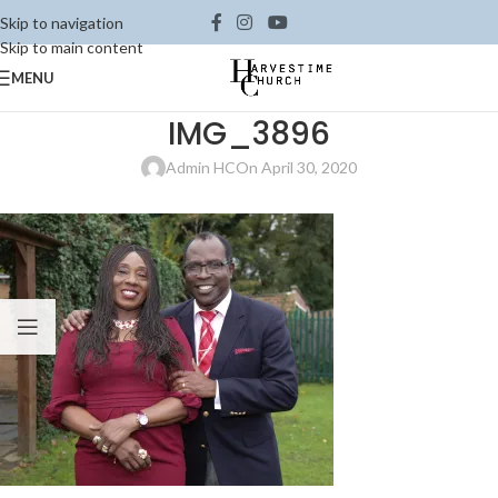
Skip to navigation
Skip to main content
MENU
IMG_3896
Admin HC
On April 30, 2020