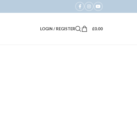
LOGIN / REGISTER
£
0.00