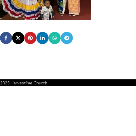
2025 Harvestime Church