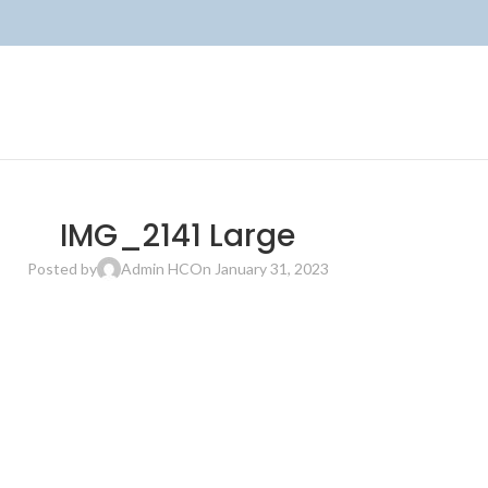
IMG_2141 Large
Posted by
Admin HC
On January 31, 2023