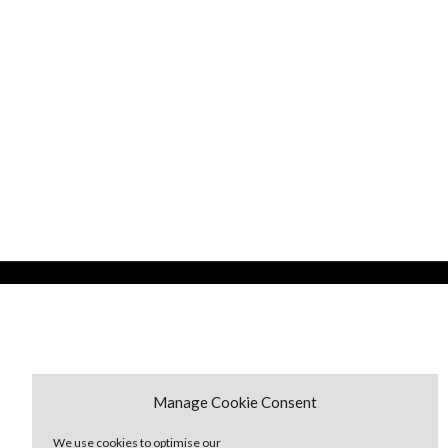
Manage Cookie Consent
We use cookies to optimise our