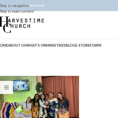
Skip to navigation
elcome to Harvestime Church
Skip to main content
OME
ABOUT US
WHAT’S ON
MINISTRIES
BLOG
E-STORE
FOWM