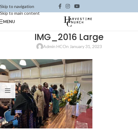
Skip to navigation
Skip to main content
MENU
IMG_2016 Large
Admin HC
On January 31, 2023