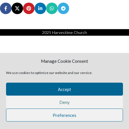
2025 Harvestime Church
Manage Cookie Consent
We use cookies to optimise our website and our service.
Accept
Deny
Preferences