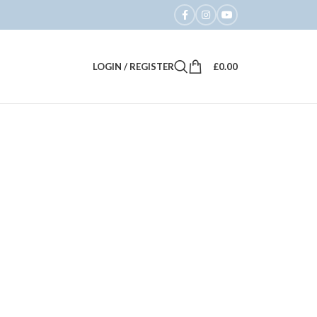
LOGIN / REGISTER
£
0.00