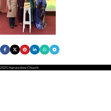
2025 Harvestime Church