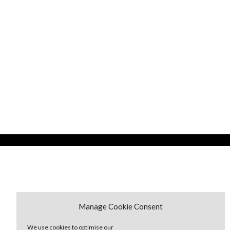
Manage Cookie Consent
We use cookies to optimise our