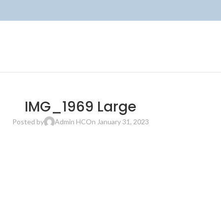
IMG_1969 Large
Posted by
Admin HC
On January 31, 2023