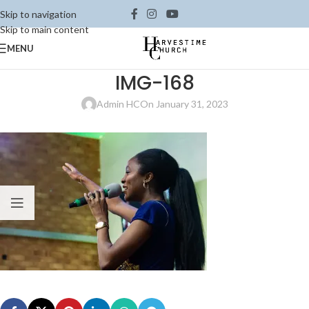
Skip to navigation
Skip to main content
MENU
IMG-168
Admin HC
On January 31, 2023