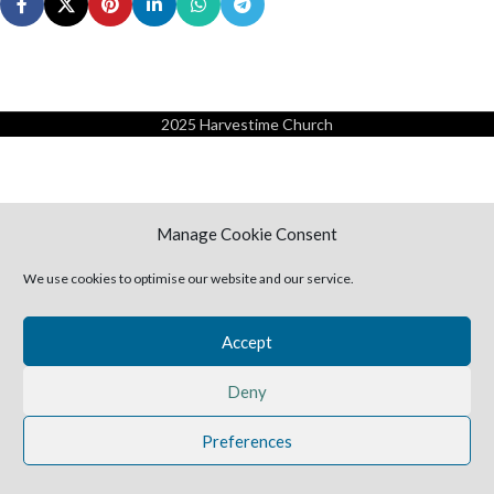
2025 Harvestime Church
Manage Cookie Consent
We use cookies to optimise our website and our service.
Accept
Deny
Preferences