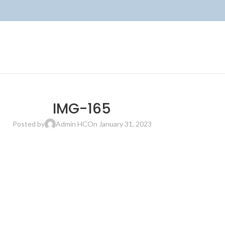
IMG-165
Posted by
Admin HC
On January 31, 2023