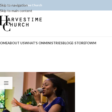
Skip to navigation
elcome to Harvestime Church
Skip to main content
OME
ABOUT US
WHAT’S ON
MINISTRIES
BLOG
E-STORE
FOWM