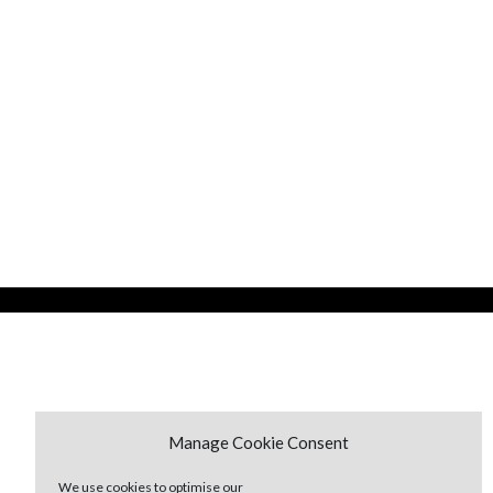
Manage Cookie Consent
We use cookies to optimise our