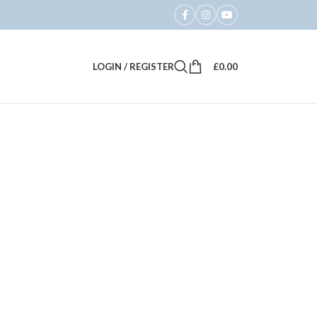
LOGIN / REGISTER
£
0.00