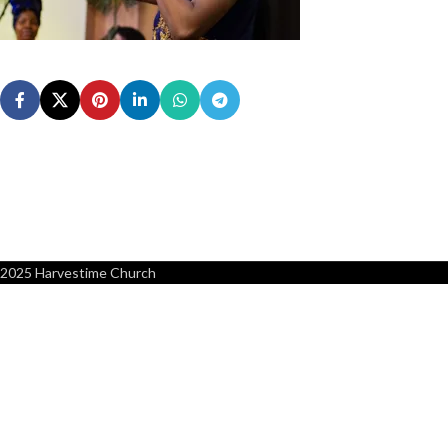
2025 Harvestime Church