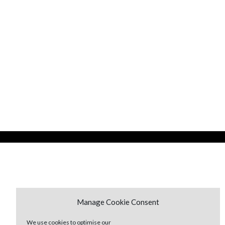
Manage Cookie Consent
We use cookies to optimise our