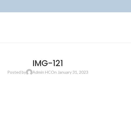
IMG-121
Posted by
Admin HC
On January 31, 2023