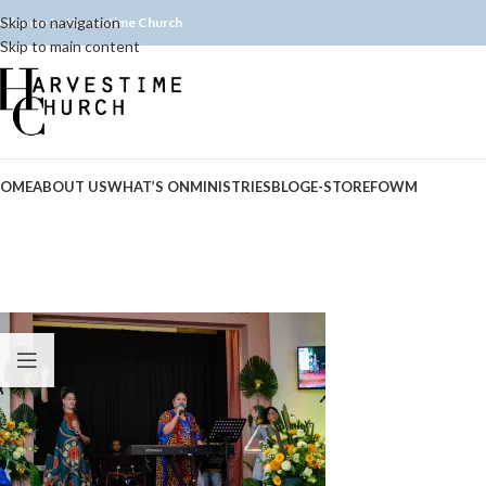
Skip to navigation
elcome to Harvestime Church
Skip to main content
OME
ABOUT US
WHAT’S ON
MINISTRIES
BLOG
E-STORE
FOWM