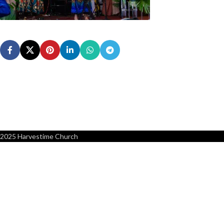
2025 Harvestime Church