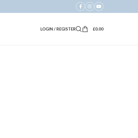
LOGIN / REGISTER
£
0.00