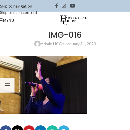
Skip to navigation
Skip to main content
MENU
IMG-016
Admin HC
On January 31, 2023