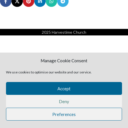
2025 Harvestime Church
Manage Cookie Consent
We use cookies to optimise our website and our service.
Accept
Deny
Preferences