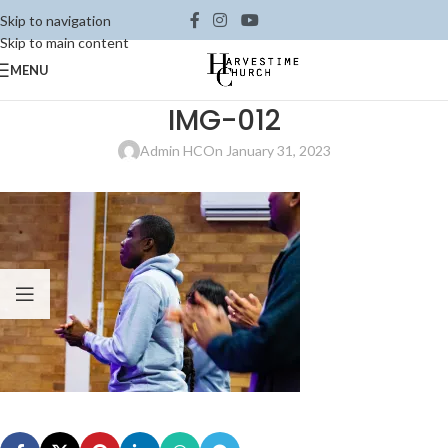
Skip to navigation
Skip to main content
MENU
IMG-012
Admin HC
On January 31, 2023