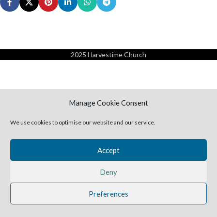
2025 Harvestime Church
Manage Cookie Consent
We use cookies to optimise our website and our service.
Accept
Deny
Preferences