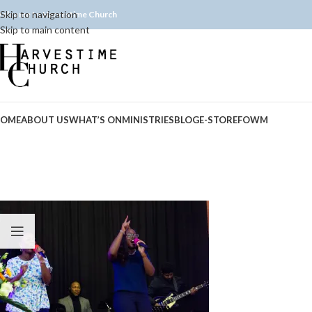
Skip to navigation
elcome to Harvestime Church
Skip to main content
OME
ABOUT US
WHAT’S ON
MINISTRIES
BLOG
E-STORE
FOWM