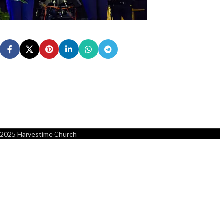
2025 Harvestime Church