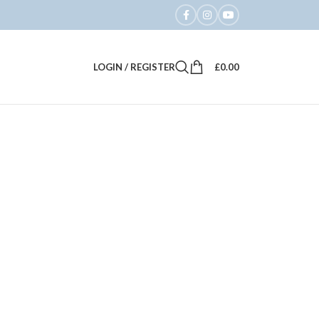
LOGIN / REGISTER
£
0.00