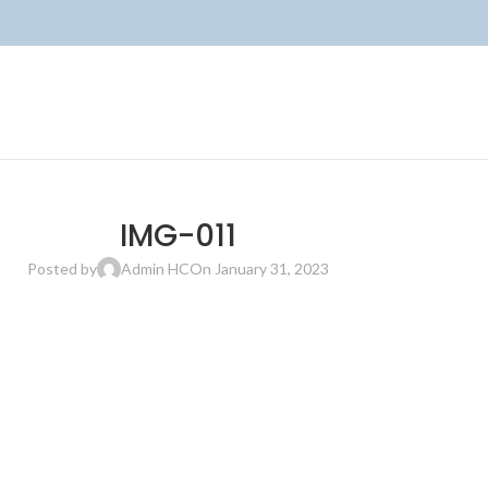
IMG-011
Posted by
Admin HC
On January 31, 2023