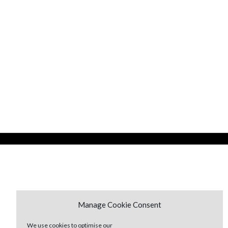
Manage Cookie Consent
We use cookies to optimise our