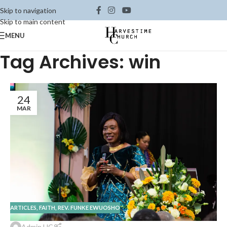
Skip to navigation
Skip to main content
MENU
Tag Archives: win
24
MAR
ARTICLES
,
FAITH
,
REV. FUNKE EWUOSHO
Admin HC