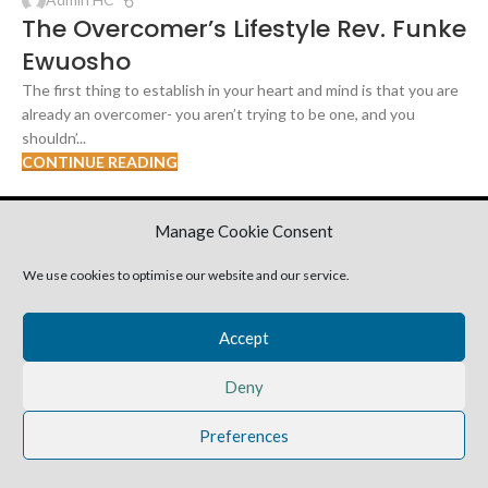
The Overcomer’s Lifestyle Rev. Funke
Ewuosho
The first thing to establish in your heart and mind is that you are
already an overcomer- you aren’t trying to be one, and you
shouldn’...
CONTINUE READING
2025 Harvestime Church
Manage Cookie Consent
We use cookies to optimise our website and our service.
Accept
Deny
Preferences