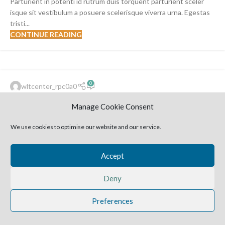
Parturient in potenti id rutrum duis torquent parturient sceler
isque sit vestibulum a posuere scelerisque viverra urna. Egestas
tristi...
CONTINUE READING
FURNITURE
0
wltcenter_rpc0a0
14
Sweet seat: functional seat for IT
JUN
Manage Cookie Consent
folks
We use cookies to optimise our website and our service.
A sed a risusat luctus esta anibh rhoncus hendrerit blandit nam
rutrum sitmiad hac. Cras a vestibulum a varius adipiscing ut
dignissim ...
Accept
CONTINUE READING
Deny
2025 Harvestime Church
Preferences