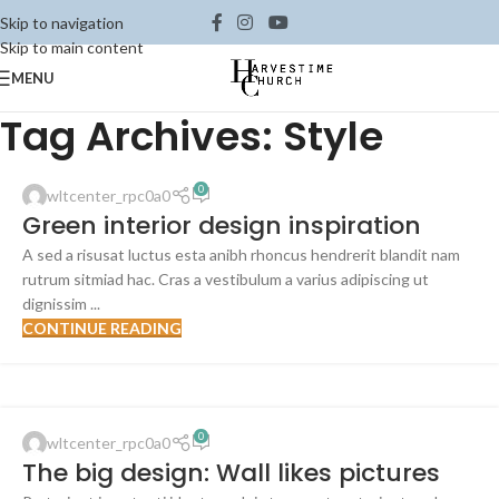
Skip to navigation
Skip to main content
MENU
Tag Archives: Style
INSPIRATION
0
wltcenter_rpc0a0
23
Green interior design inspiration
JUL
A sed a risusat luctus esta anibh rhoncus hendrerit blandit nam
rutrum sitmiad hac. Cras a vestibulum a varius adipiscing ut
dignissim ...
CONTINUE READING
DESIGN TRENDS
0
wltcenter_rpc0a0
16
The big design: Wall likes pictures
JUN