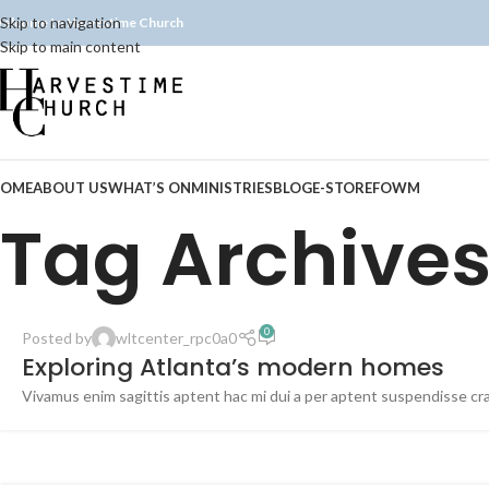
Skip to navigation
elcome to Harvestime Church
Skip to main content
OME
ABOUT US
WHAT’S ON
MINISTRIES
BLOG
E-STORE
FOWM
Tag Archives
0
Posted by
wltcenter_rpc0a0
Exploring Atlanta’s modern homes
Vivamus enim sagittis aptent hac mi dui a per aptent suspendisse cr