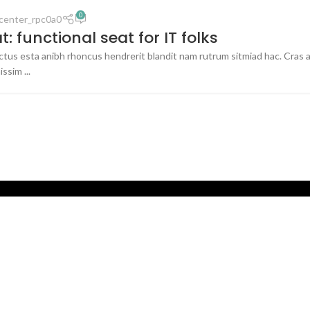
0
center_rpc0a0
: functional seat for IT folks
uctus esta anibh rhoncus hendrerit blandit nam rutrum sitmiad hac. Cras a
ssim ...