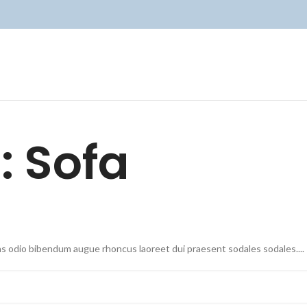
: Sofa
as odio bibendum augue rhoncus laoreet dui praesent sodales sodales....