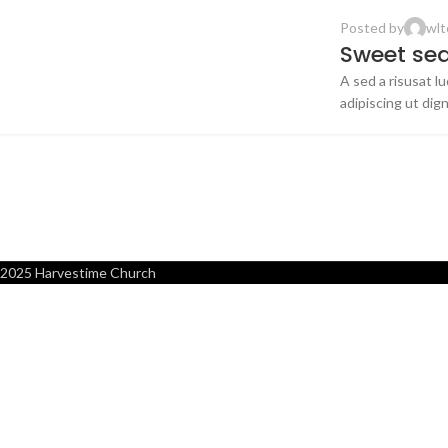
Posted by
wlt
FURNITURE
Sweet seat
A sed a risusat l
14
adipiscing ut digni
JUN
2025 Harvestime Church