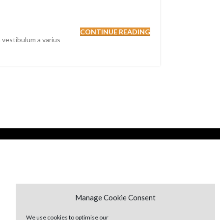
CONTINUE READING
 vestibulum a varius
Manage Cookie Consent
We use cookies to optimise our