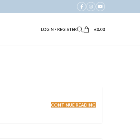
LOGIN / REGISTER
£
0.00
CONTINUE READING