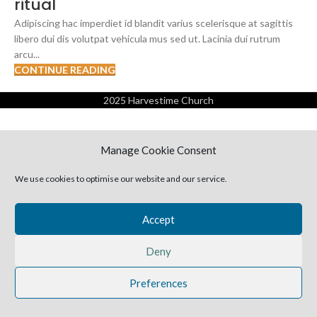
ritual
Adipiscing hac imperdiet id blandit varius scelerisque at sagittis
libero dui dis volutpat vehicula mus sed ut. Lacinia dui rutrum
arcu...
CONTINUE READING
2025 Harvestime Church
Manage Cookie Consent
We use cookies to optimise our website and our service.
Accept
Deny
Preferences