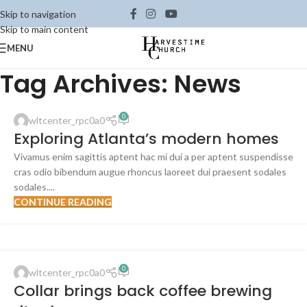
Skip to navigation
Skip to main content
MENU
Tag Archives: News
0
wltcenter_rpc0a0
Exploring Atlanta’s modern homes
Vivamus enim sagittis aptent hac mi dui a per aptent suspendisse
cras odio bibendum augue rhoncus laoreet dui praesent sodales
sodales....
CONTINUE READING
FURNITURE
0
wltcenter_rpc0a0
23
Collar brings back coffee brewing
JUL