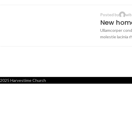
Posted by
wlt
DECORATION
New home
Ullamcorper cond
16
molestie lacinia r
JUN
2025 Harvestime Church