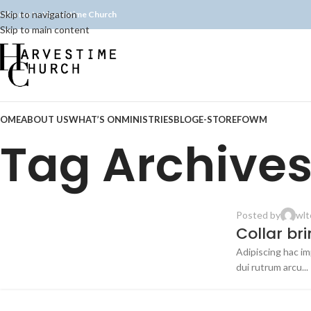
Skip to navigation
elcome to Harvestime Church
Skip to main content
OME
ABOUT US
WHAT’S ON
MINISTRIES
BLOG
E-STORE
FOWM
Tag Archives
Posted by
wlt
FURNITURE
Collar br
Adipiscing hac imp
23
dui rutrum arcu...
JUL