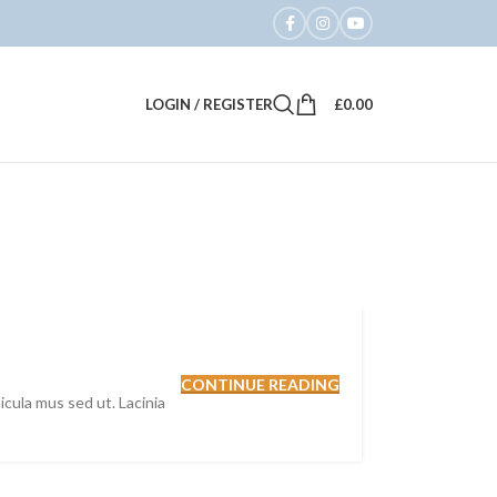
LOGIN / REGISTER
£
0.00
CONTINUE READING
hicula mus sed ut. Lacinia