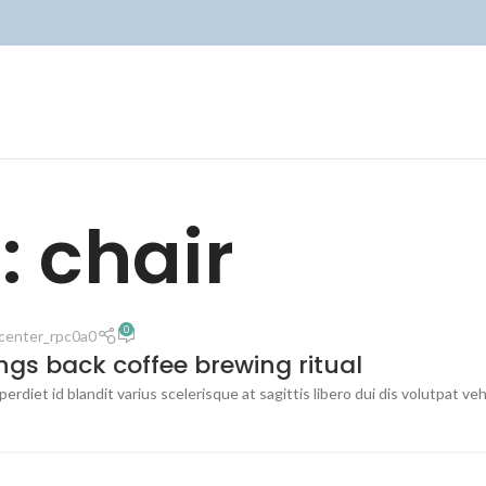
: chair
0
center_rpc0a0
ings back coffee brewing ritual
erdiet id blandit varius scelerisque at sagittis libero dui dis volutpat ve