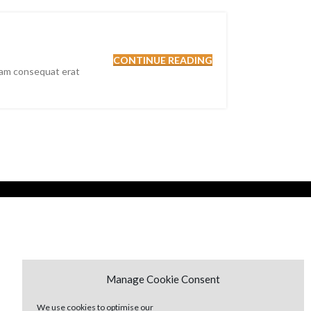
CONTINUE READING
nam consequat erat
Manage Cookie Consent
We use cookies to optimise our