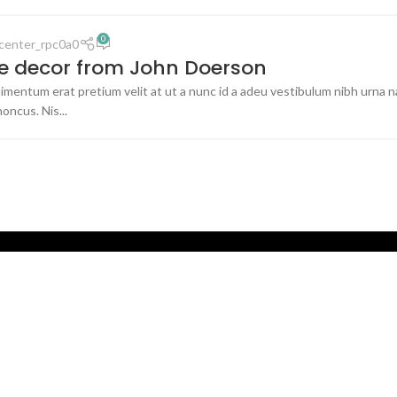
0
center_rpc0a0
 decor from John Doerson
imentum erat pretium velit at ut a nunc id a adeu vestibulum nibh urna 
honcus. Nis...